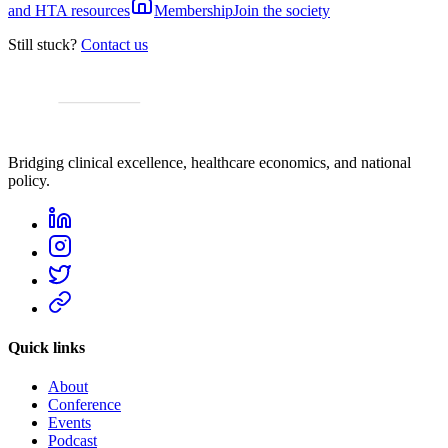
and HTA resources
Membership
Join the society
Still stuck?
Contact us
Bridging clinical excellence, healthcare economics, and national
policy.
Quick links
About
Conference
Events
Podcast