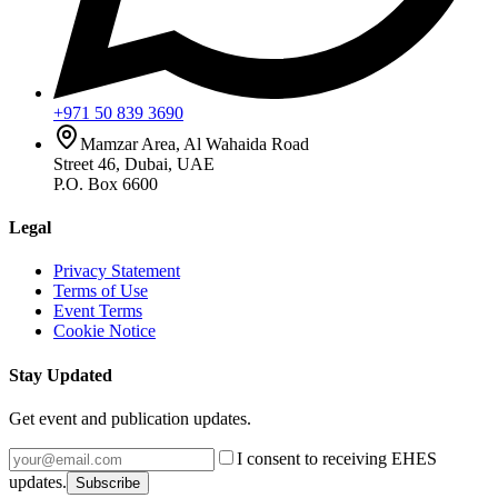
+971 50 839 3690
Mamzar Area, Al Wahaida Road
Street 46, Dubai, UAE
P.O. Box 6600
Legal
Privacy Statement
Terms of Use
Event Terms
Cookie Notice
Stay Updated
Get event and publication updates.
I consent to receiving EHES
updates.
Subscribe