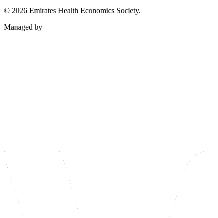
©
2026
Emirates Health Economics Society.
Managed by