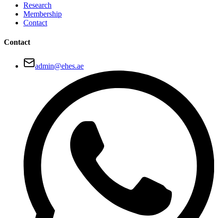
Research
Membership
Contact
Contact
admin@ehes.ae