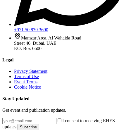
+971 50 839 3690
Mamzar Area, Al Wahaida Road
Street 46, Dubai, UAE
P.O. Box 6600
Legal
Privacy Statement
Terms of Use
Event Terms
Cookie Notice
Stay Updated
Get event and publication updates.
I consent to receiving EHES
updates.
Subscribe