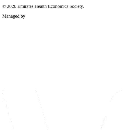
©
2026
Emirates Health Economics Society.
Managed by