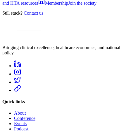
and HTA resources
Membership
Join the society
Still stuck?
Contact us
Bridging clinical excellence, healthcare economics, and national
policy.
Quick links
About
Conference
Events
Podcast