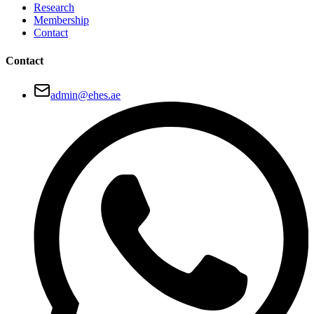
Research
Membership
Contact
Contact
admin@ehes.ae